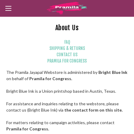
About Us
FAQ
SHIPPING & RETURNS
CONTACT US
PRAMILA FOR CONGRESS
The Pramila Jayapal Webstore is administered by
Bright Blue Ink
on behalf of
Pramila for Congress.
Bright Blue Ink is a Union printshop based in Austin, Texas.
For assistance and inquiries relating to the webstore, please
contact us (Bright Blue Ink) via
the contact form on this site.
For matters relating to campaign activities, please contact
Pramila for Congress.