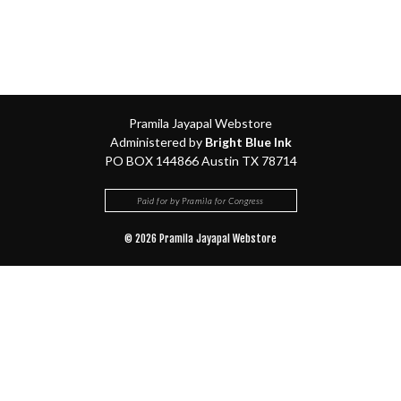
Pramila Jayapal Webstore
Administered by
Bright Blue Ink
PO BOX 144866 Austin TX 78714
Paid for by Pramila for Congress
© 2026 Pramila Jayapal Webstore